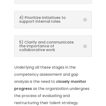
4) Prioritize initiatives to
support internal roles
5) Clarify and communicate
the importance of
collaborative work
Underlying all these stages in the
competency assessment and gap
analysis is the need to
closely monitor
progress
as the organization undergoes
the process of evaluating and
restructuring their talent strategy.