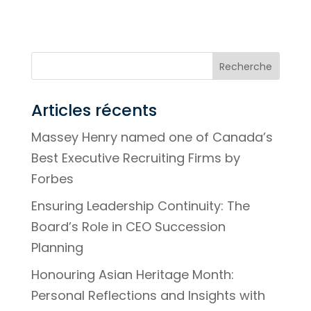
Articles récents
Massey Henry named one of Canada’s
Best Executive Recruiting Firms by
Forbes
Ensuring Leadership Continuity: The
Board’s Role in CEO Succession
Planning
Honouring Asian Heritage Month:
Personal Reflections and Insights with