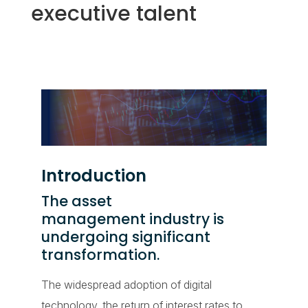
executive talent
Introduction
The asset
management industry is
undergoing significant
transformation.
The widespread adoption of digital
technology, the return of interest rates to