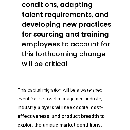
conditions,
adapting
talent requirements
,
and
developing new practices
for sourcing and training
employees to account for
this forthcoming change
will be critical.
This capital migration will be a watershed
event for the asset management industry.
Industry players will seek scale, cost-
effectiveness, and product breadth to
exploit the unique market conditions.