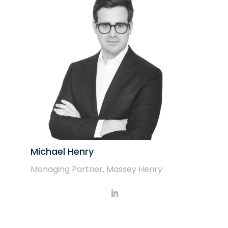
Michael Henry
Managing Partner, Massey Henry