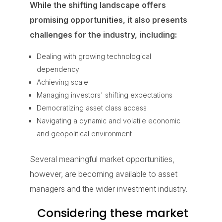
While the shifting landscape offers
promising opportunities, it also presents
challenges for the industry, including:
Dealing with growing technological
dependency
Achieving scale
Managing investors' shifting expectations
Democratizing asset class access
Navigating a dynamic and volatile economic
and geopolitical environment
Several meaningful market opportunities,
however, are becoming available to asset
managers and the wider investment industry.
Considering these market