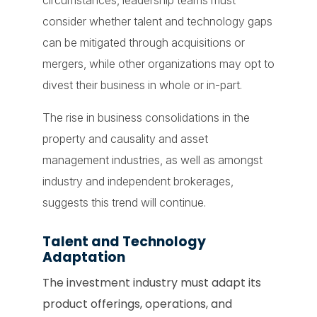
consider whether talent and technology gaps
can be mitigated through acquisitions or
mergers, while other organizations may opt to
divest their business in whole or in-part.
The rise in business consolidations in the
property and causality and asset
management industries, as well as amongst
industry and independent brokerages,
suggests this trend will continue.
Talent and Technology
Adaptation
The investment industry must adapt its
product offerings, operations, and