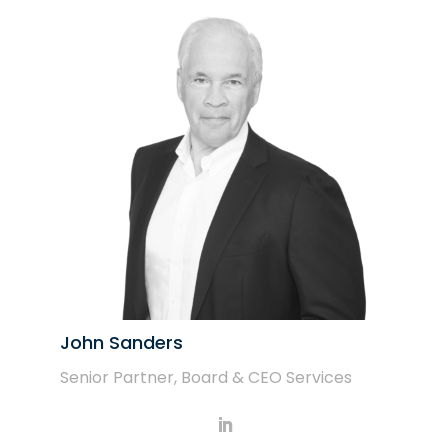
John Sanders
Senior Partner, Board & CEO Services