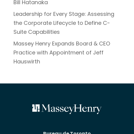
Bill Hatanaka
Leadership for Every Stage: Assessing
the Corporate Lifecycle to Define C-
Suite Capabilities
Massey Henry Expands Board & CEO
Practice with Appointment of Jeff
Hauswirth
Bureau de Toronto