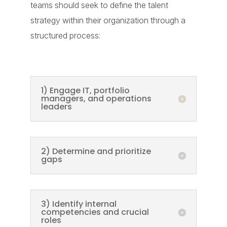
teams should seek to define the talent
strategy within their organization through a
structured process:
1) Engage IT, portfolio
managers, and operations
leaders
2) Determine and prioritize
gaps
3) Identify internal
competencies and crucial
roles