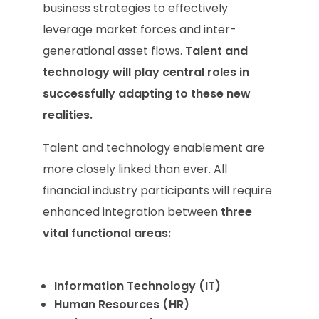
business strategies to effectively
leverage market forces and inter-
generational asset flows.
Talent and
technology will play central roles in
successfully adapting to these new
realities.
Talent and technology enablement are
more closely linked than ever. All
financial industry participants will require
enhanced integration between
three
vital functional areas:
Information Technology (IT)
Human Resources (HR)