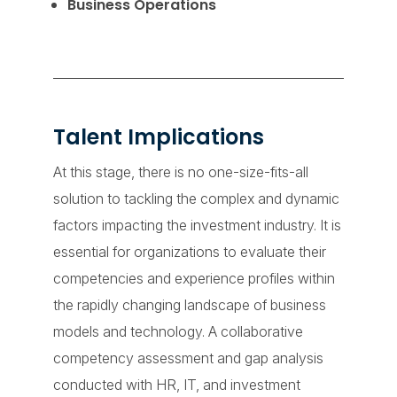
Business Operations
Talent Implications
At this stage, there is no one-size-fits-all
solution to tackling the complex and dynamic
factors impacting the investment industry. It is
essential for organizations to evaluate their
competencies and experience profiles within
the rapidly changing landscape of business
models and technology. A collaborative
competency assessment and gap analysis
conducted with HR, IT, and investment