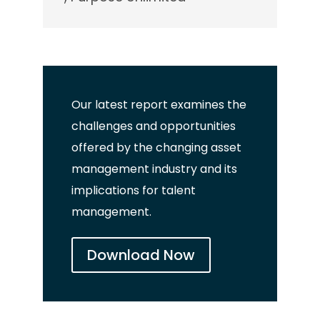
Our latest report examines
the
c
hallenges and opportunities
offered by the changing asset
management industry and its
implications for talent
management.
Download Now