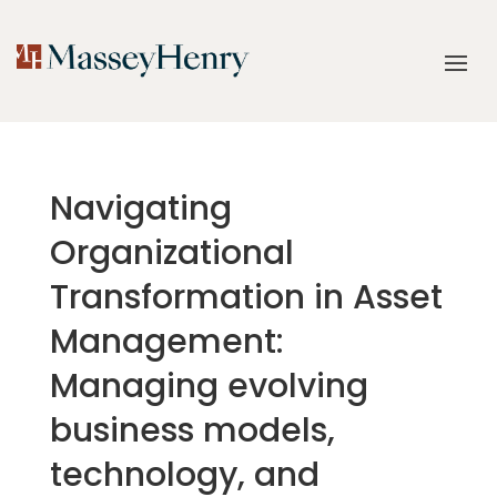
Navigating
Organizational
Transformation in Asset
Management:
Managing evolving
business models,
technology, and