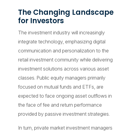
The Changing Landscape
for Investors
The investment industry will increasingly
integrate technology, emphasizing digital
communication and personalization to the
retail investment community while delivering
investment solutions across various asset
classes. Public equity managers primarily
focused on mutual funds and ETFs, are
expected to face ongoing asset outflows in
the face of fee and return performance
provided by passive investment strategies.
In turn, private market investment managers