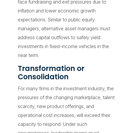
face fundraising and exit pressures due to
inflation and lower economic growth
expectations. Similar to public equity
managers, alternative asset managers must
address capital outflows to safely yield
investments in fixed-income vehicles in the
near term.
Transformation or
Consolidation
For many firms in the investment industry, the
pressures of the changing marketplace, talent
scarcity, new product offerings, and
operational cost increases, will exceed their
capacity to respond. Under such
circumstances, leadership teams must