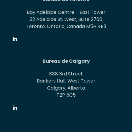
Bay Adelaide Centre – East Tower
22 Adelaide St. West, Suite 2760
Toronto, Ontario, Canada M5H 4E3
Bureau de Calgary
888 3rd Street
Bankers Hall, West Tower
Calgary, Alberta
T2P 5C5