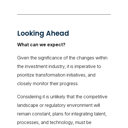
Looking Ahead
What can we expect?
Given the significance of the changes within
the investment industry, it is imperative to
prioritize transformation initiatives, and
closely monitor their progress.
Considering it is unlikely that the competitive
landscape or regulatory environment will
remain constant, plans for integrating talent,
processes, and technology, must be