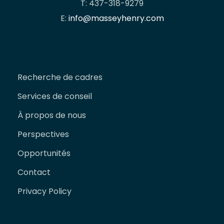
T: 437-318-9279
E:
info@masseyhenry.com
Recherche de cadres
Services de conseil
À propos de nous
Perspectives
Opportunités
Contact
Privacy Policy