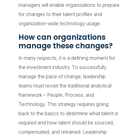
managers will enable organizations to prepare
for changes to their talent profiles and
organization-wide technology usage.
How can organizations
manage these changes?
In many respects, it is a defining moment for
the investment industry. To successfully
manage the pace of change, leadership
teams must revisit the traditional analytical
framework – People, Process, and
Technology. This strategy requires going
back to the basics to determine what talent is
required and how talent should be sourced,
compensated, and retrained. Leadership