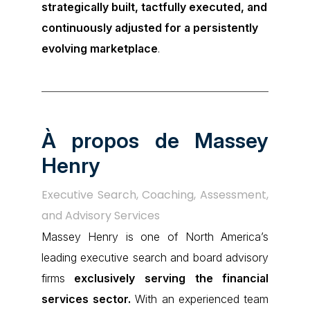
strategically built, tactfully executed, and
continuously adjusted for a persistently
evolving marketplace
.
À propos de Massey
Henry
Executive Search, Coaching, Assessment,
and Advisory Services
Massey Henry is one of North America’s
leading executive search and board advisory
firms
exclusively serving the financial
services sector.
With an experienced team