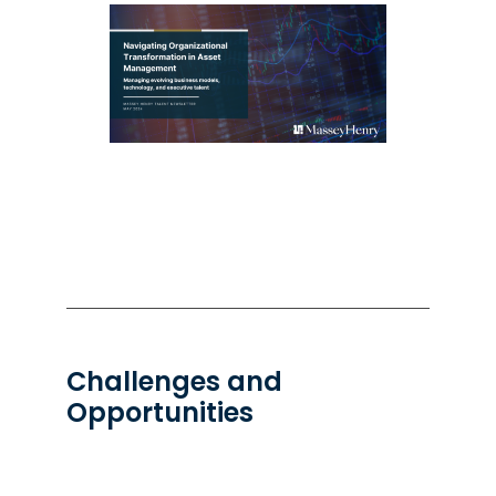
Challenges and
Opportunities