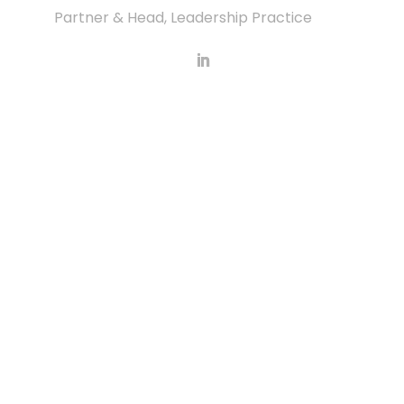
Partner & Head, Leadership Practice