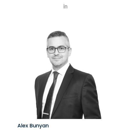
Alex Bunyan