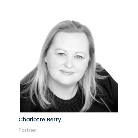
Charlotte Berry
Partner