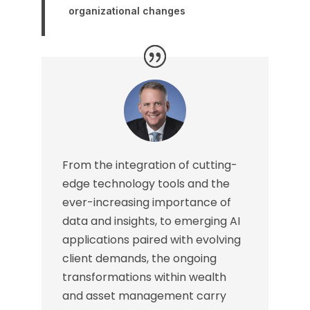
organizational changes
From the integration of cutting-
edge technology tools and the
ever-increasing importance of
data and insights, to emerging AI
applications paired with evolving
client demands, the ongoing
transformations within wealth
and asset management carry