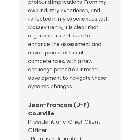
profound implications. From my
own industry experience, and
reflected in my experiences with
Massey Henry, it is clear that
organizations will need to
enhance the assessment and
development of talent
competencies, with a new
challenge placed on internal
development to navigate these
dynamic changes.
Jean-François (J-F)
Courville
President and Chief Client
Officer
,
Purpose Unlimited