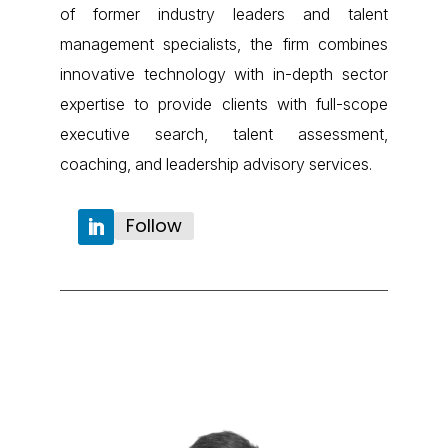
of former industry leaders and talent
management specialists, the firm combines
innovative technology with in-depth sector
expertise to provide clients with full-scope
executive search, talent assessment,
coaching, and leadership advisory services.
Follow