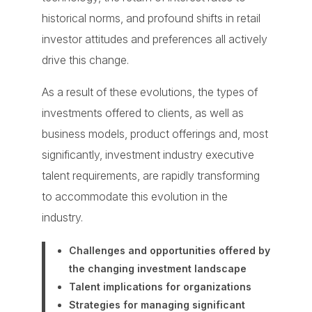
historical norms, and profound shifts in retail
investor attitudes and preferences all actively
drive this change.
As a result of these evolutions, the types of
investments offered to clients, as well as
business models, product offerings and, most
significantly, investment industry executive
talent requirements, are rapidly transforming
to accommodate this evolution in the
industry.
Challenges and opportunities
offered by
the changing investment landscape
Talent implications
for organizations
Strategies
for managing significant